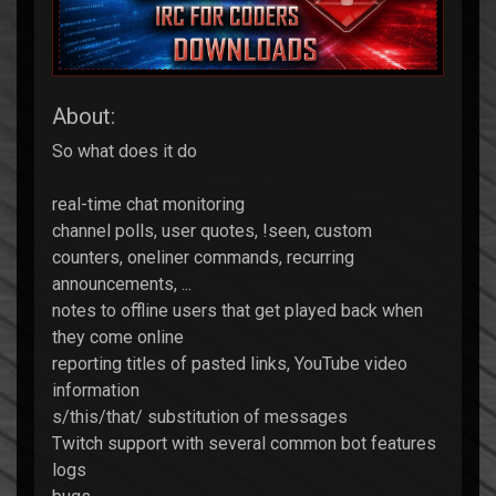
About:
So what does it do
real-time chat monitoring
channel polls, user quotes, !seen, custom
counters, oneliner commands, recurring
announcements, ...
notes to offline users that get played back when
they come online
reporting titles of pasted links, YouTube video
information
s/this/that/ substitution of messages
Twitch support with several common bot features
logs