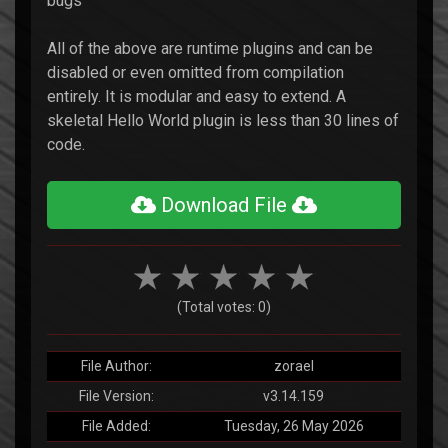
bugs
All of the above are runtime plugins and can be
disabled or even omitted from compilation
entirely. It is modular and easy to extend. A
skeletal Hello World plugin is less than 30 lines of
code.
Download File
(Total votes: 0)
File Author:
zorael
File Version:
v3.14.159
File Added:
Tuesday, 26 May 2026