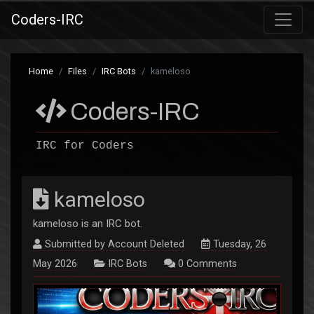
Coders-IRC
Home
Files
IRC Bots
kameloso
Coders-IRC
IRC for Coders
kameloso
kameloso is an IRC bot.
Submitted by
Account Deleted
Tuesday, 26
May 2026
IRC Bots
0
Comments