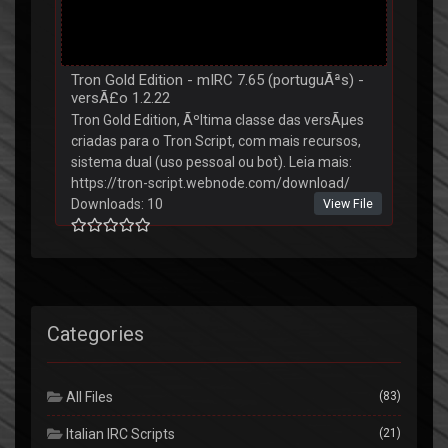
Tron Gold Edition - mIRC 7.65 (portuguÃªs) -
versÃ£o 1.2.22
Tron Gold Edition, Ãºltima classe das versÃµes
criadas para o Tron Script, com mais recursos,
sistema dual (uso pessoal ou bot). Leia mais:
https://tron-script.webnode.com/download/
Downloads: 10
View File
Categories
All Files
(83)
Italian IRC Scripts
(21)