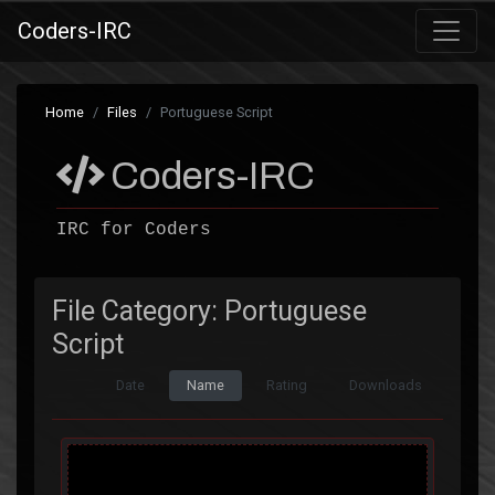
Coders-IRC
Home
Files
Portuguese Script
Coders-IRC
IRC for Coders
File Category: Portuguese
Script
Date
Name
Rating
Downloads