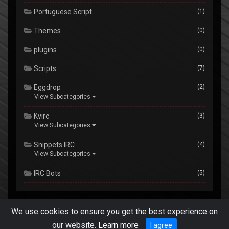
Portuguese Script
(1)
Themes
(0)
plugins
(0)
Scripts
(7)
Eggdrop
(2)
View Subcategories
Kvirc
(3)
View Subcategories
Snippets IRC
(4)
View Subcategories
IRC Bots
(5)
We use cookies to ensure you get the best experience on
E-Cms by err0r @
techdesigns007.com
.
Privacy Policy
Terms &
our website.
Learn more
I agree