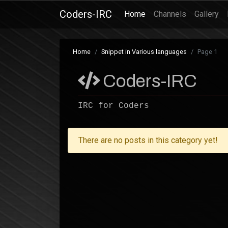
Coders-IRC
(current)
Home
Channels
Gallery
Home
Snippet in Various languages
Page 1
Coders-IRC
IRC for Coders
There are no posts in this category yet!