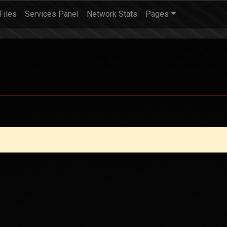
Files
Services Panel
Network Stats
Pages