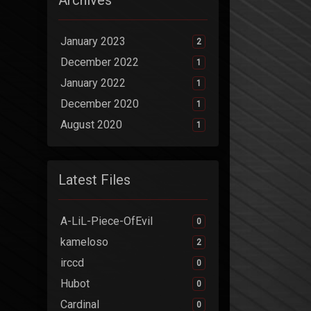
Archives
January 2023
2
December 2022
1
January 2022
1
December 2020
1
August 2020
1
Latest Files
A-LiL-Piece-OfEvil
0
kameloso
2
irccd
0
Hubot
0
Cardinal
0