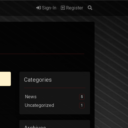
Sign-In
Register
Categories
News
5
Uncategorized
1